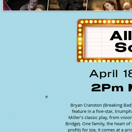
Al
S
April 
2Pm 
Bryan Cranston (Breaking Bad)
feature in a five-star, trium
Miller’s classic play, from visi
Bridge). One family, the heart 
profits for Joe, it comes at a p