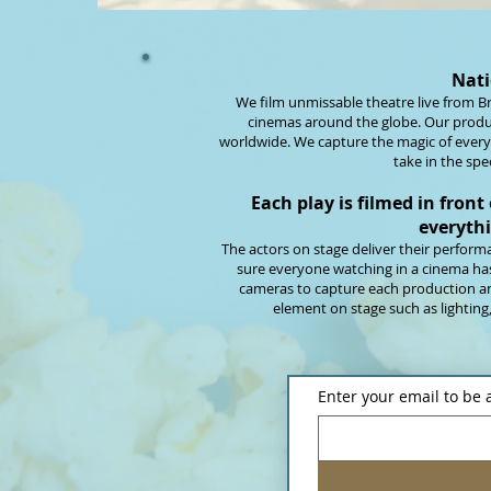
Nati
We film unmissable theatre live from Br
cinemas around the globe. Our produ
worldwide. We capture the magic of every
take in the spe
Each play is filmed in front
everythi
The actors on stage deliver their perfor
sure everyone watching in a cinema has 
cameras to capture each production an
element on stage such as lighting
Enter your email to be 