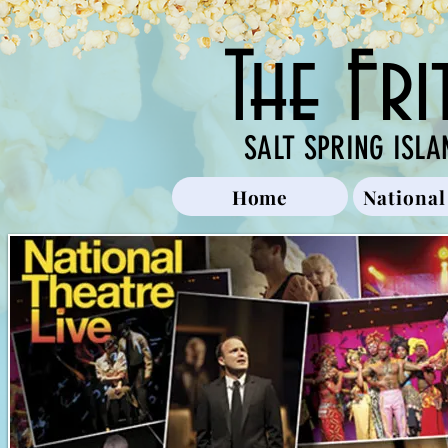
The Fr
SALT SPRING ISLA
Home
National