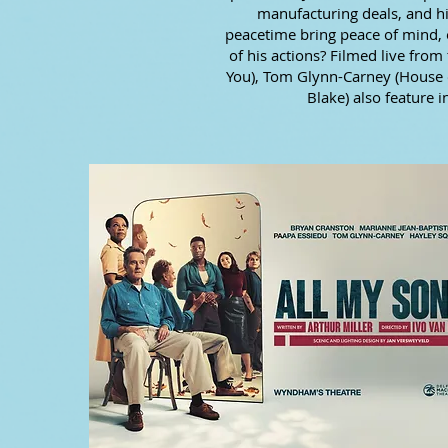
manufacturing deals, and his
peacetime bring peace of mind, 
of his actions? Filmed live fro
You), Tom Glynn-Carney (House o
Blake) also feature i